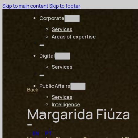
Skip to main content
Skip to footer
Corporate
Services
Areas of expertise
Digital
Services
Public Affairs
Back
Services
Intelligence
Margarida Fiúza
EN
PT