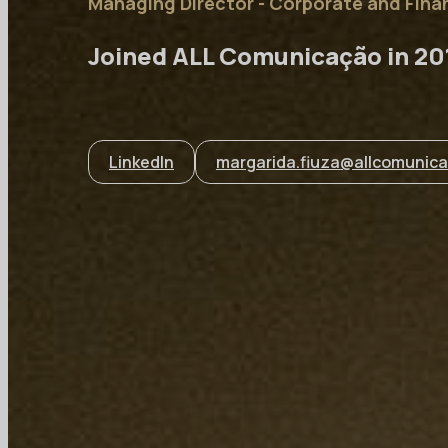
Managing Director - Corporate and Fin
Joined ALL Comunicação in 20
LinkedIn
margarida.fiuza@allcomunica