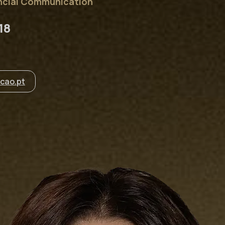
ancial Communication
18
cao.pt