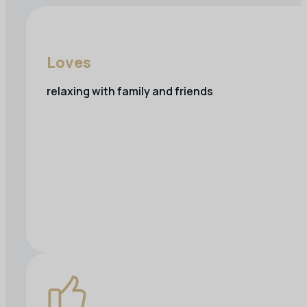
Loves
relaxing with family and friends