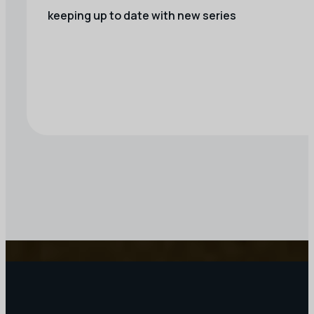
keeping up to date with new series