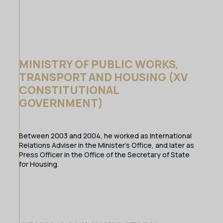
MINISTRY OF PUBLIC WORKS,
TRANSPORT AND HOUSING (XV
CONSTITUTIONAL
GOVERNMENT)
Between 2003 and 2004, he worked as International
Relations Adviser in the Minister’s Office, and later as
Press Officer in the Office of the Secretary of State
for Housing.