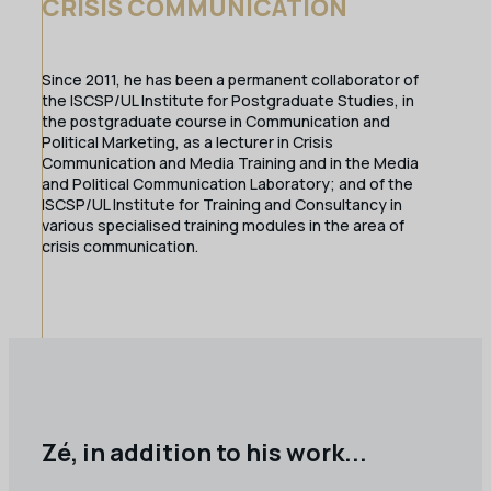
CRISIS COMMUNICATION
Since 2011, he has been a permanent collaborator of
the ISCSP/UL Institute for Postgraduate Studies, in
the postgraduate course in Communication and
Political Marketing, as a lecturer in Crisis
Communication and Media Training and in the Media
and Political Communication Laboratory; and of the
ISCSP/UL Institute for Training and Consultancy in
various specialised training modules in the area of
crisis communication.
Zé, in addition to his work...