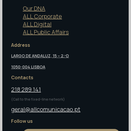
Our DNA
ALL Corporate
ALL Digital
ALL Public Affairs
Address
LARGO DE ANDALUZ, 15 – 2.ºD
1050-004 LISBOA
Contacts
218 289 141
(Call to the fixed-line network)
geral@allcomunicacao.pt
Follow us