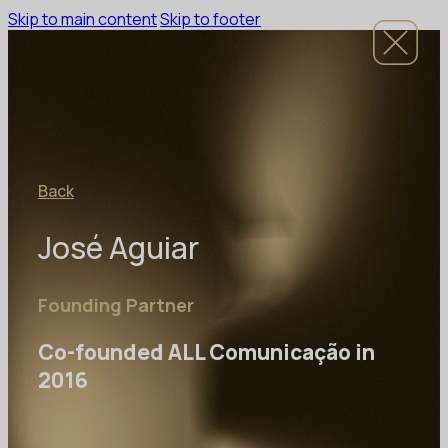
Skip to main content
Skip to footer
Back
José Aguiar
Founding Partner
Co-founded ALL Comunicação in
2016