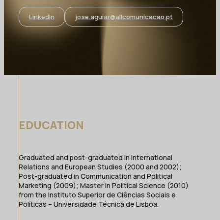
LinkedIn
jose.aguiar@allcomunicacao.pt
EDUCATION
Graduated and post-graduated in International
Relations and European Studies (2000 and 2002);
Post-graduated in Communication and Political
Marketing (2009); Master in Political Science (2010)
from the Instituto Superior de Ciências Sociais e
Políticas – Universidade Técnica de Lisboa.