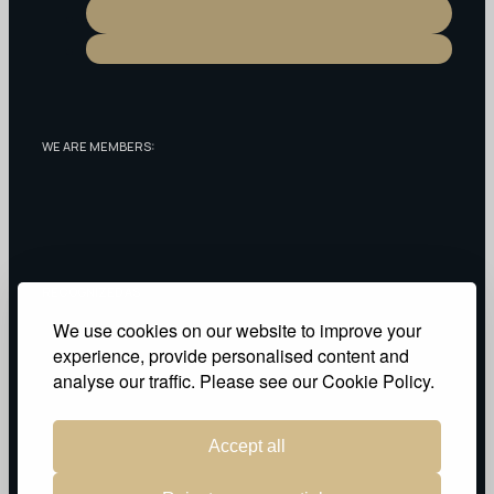
WE ARE MEMBERS:
RECOGNIZED AS:
We use cookies on our website to improve your
experience, provide personalised content and
Privacy Policy
analyse our traffic. Please see our Cookie Policy.
Accept all