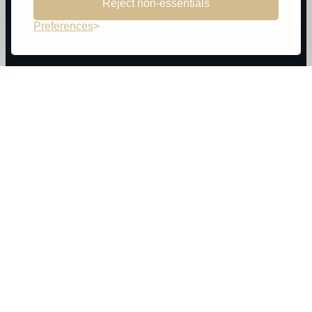
Reject non-essentials
Preferences