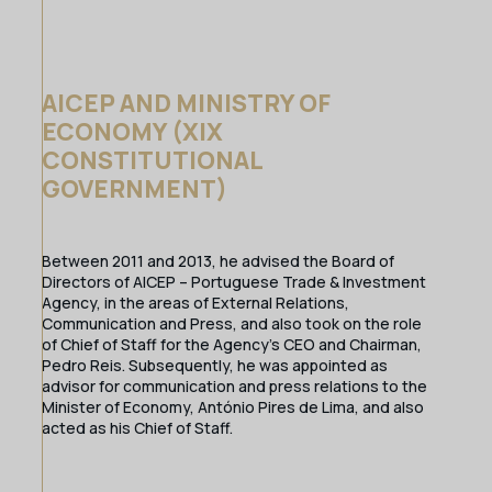
AICEP AND MINISTRY OF
ECONOMY (XIX
CONSTITUTIONAL
GOVERNMENT)
Between 2011 and 2013, he advised the Board of
Directors of AICEP – Portuguese Trade & Investment
Agency, in the areas of External Relations,
Communication and Press, and also took on the role
of Chief of Staff for the Agency’s CEO and Chairman,
Pedro Reis. Subsequently, he was appointed as
advisor for communication and press relations to the
Minister of Economy, António Pires de Lima, and also
acted as his Chief of Staff.