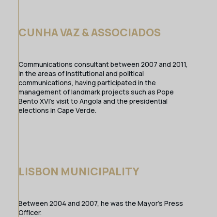
CUNHA VAZ & ASSOCIADOS
Communications consultant between 2007 and 2011,
in the areas of institutional and political
communications, having participated in the
management of landmark projects such as Pope
Bento XVI’s visit to Angola and the presidential
elections in Cape Verde.
LISBON MUNICIPALITY
Between 2004 and 2007, he was the Mayor’s Press
Officer.