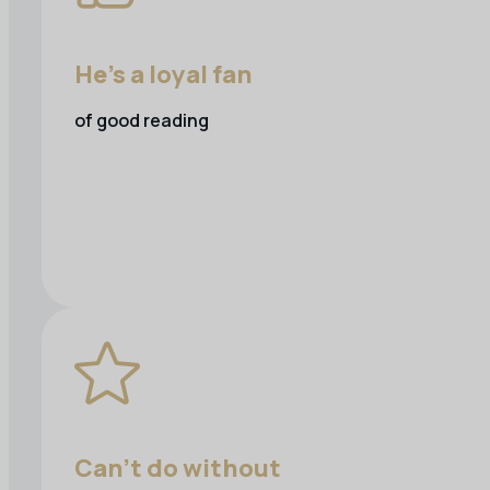
He's a loyal fan
of good reading
Can’t do without