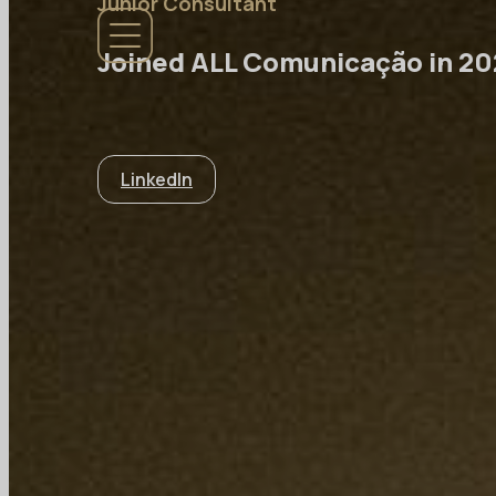
Junior Consultant
Joined ALL Comunicação in 2
LinkedIn