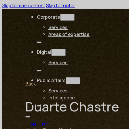
Skip to main content
Skip to footer
Corporate
Services
Areas of expertise
Digital
Services
Public Affairs
Back
Services
Intelligence
Duarte Chastre
EN
PT