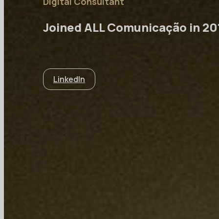
Digital Consultant
Joined ALL Comunicação in 20
LinkedIn