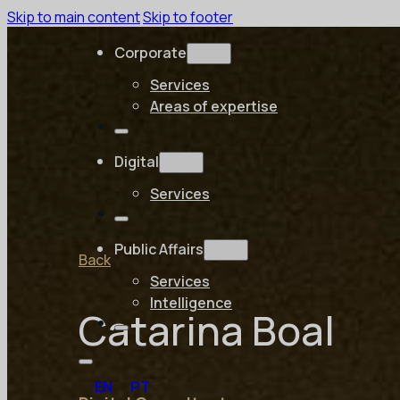
Skip to main content
Skip to footer
Corporate
Services
Areas of expertise
Digital
Services
Public Affairs
Back
Services
Intelligence
Catarina Boal
EN
PT