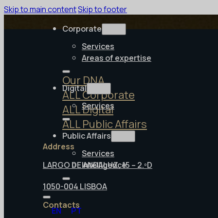
Skip to main content
Skip to footer
Corporate
Services
Areas of expertise
Our DNA
Digital
ALL Corporate
Services
ALL Digital
ALL Public Affairs
Public Affairs
Address
Services
LARGO DE ANDALUZ, 15 – 2.ºD
Intelligence
1050-004 LISBOA
Contacts
EN
PT