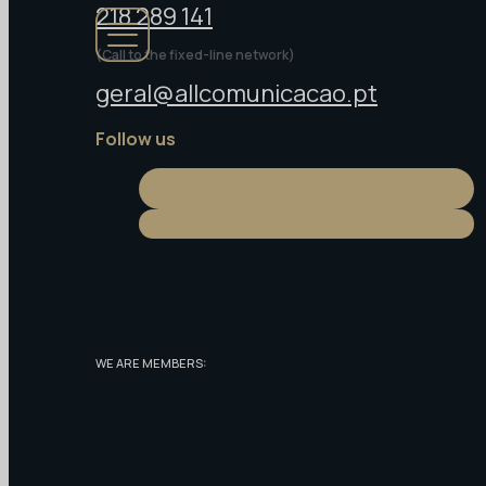
218 289 141
(Call to the fixed-line network)
geral@allcomunicacao.pt
Follow us
WE ARE MEMBERS: